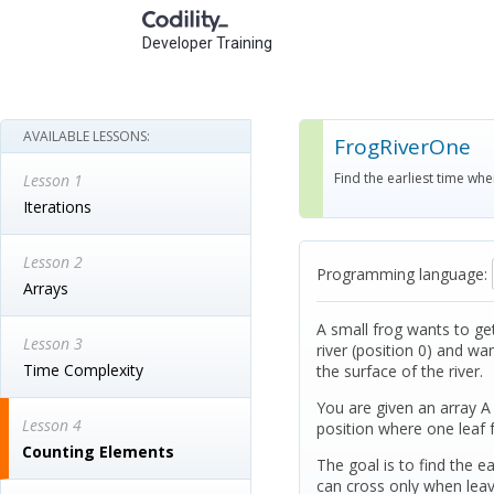
Developer Training
AVAILABLE LESSONS:
FrogRiverOne
Find the earliest time whe
Lesson 1
Iterations
Lesson 2
Programming language:
Arrays
A small frog wants to get 
Lesson 3
river (position 0) and wa
Time Complexity
the surface of the river.
You are given an array A 
Lesson 4
position where one leaf 
Counting Elements
The goal is to find the e
can cross only when leave