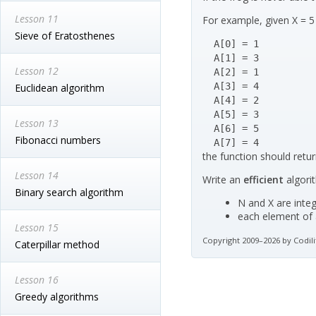
Lesson 11
For example, given X = 5
Sieve of Eratosthenes
  A[0] = 1

  A[1] = 3

Lesson 12
  A[2] = 1

  A[3] = 4

Euclidean algorithm
  A[4] = 2

  A[5] = 3

Lesson 13
  A[6] = 5

Fibonacci numbers
  A[7] = 4
the function should retur
Lesson 14
Write an
efficient
algori
Binary search algorithm
N and X are integ
each element of a
Lesson 15
Copyright 2009–2026 by Codili
Caterpillar method
Lesson 16
Greedy algorithms