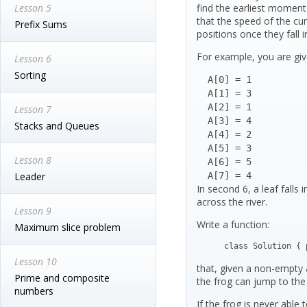
Lesson 5
find the earliest moment
that the speed of the curr
Prefix Sums
positions once they fall in
For example, you are give
Lesson 6
Sorting
  A[0] = 1

  A[1] = 3

  A[2] = 1

Lesson 7
  A[3] = 4

Stacks and Queues
  A[4] = 2

  A[5] = 3

Lesson 8
  A[6] = 5

Leader
  A[7] = 4
In second 6, a leaf falls 
across the river.
Lesson 9
Write a function:
Maximum slice problem
class Solution { 
Lesson 10
that, given a non-empty a
Prime and composite
the frog can jump to the 
numbers
If the frog is never able 