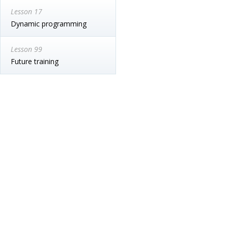
Lesson 17
Dynamic programming
Lesson 99
Future training