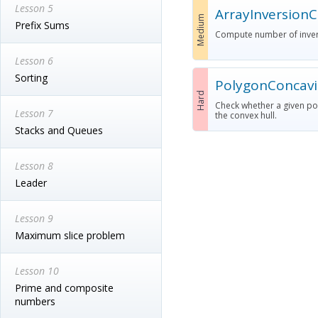
Lesson 5
ArrayInversion
Medium
Prefix Sums
Compute number of invers
Lesson 6
Sorting
PolygonConcavi
Hard
Check whether a given poly
Lesson 7
the convex hull.
Stacks and Queues
Lesson 8
Leader
Lesson 9
Maximum slice problem
Lesson 10
Prime and composite
numbers