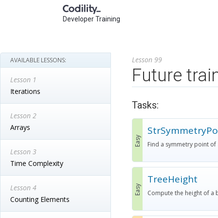
Developer Training
Lesson 99
AVAILABLE LESSONS:
Future trai
Lesson 1
Iterations
Tasks:
Lesson 2
Arrays
StrSymmetryPo
Easy
Find a symmetry point of a 
Lesson 3
Time Complexity
TreeHeight
Lesson 4
Easy
Compute the height of a b
Counting Elements