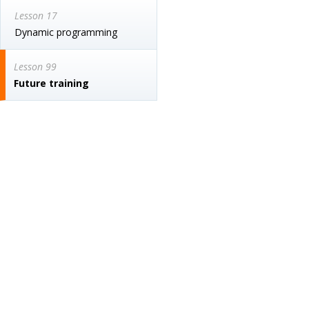
Lesson 17
Dynamic programming
Lesson 99
Future training