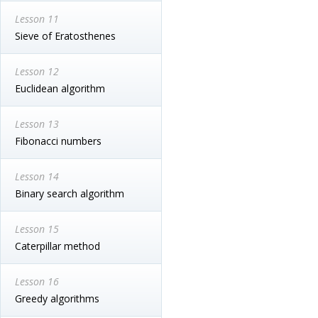
Lesson 11
Sieve of Eratosthenes
Lesson 12
Euclidean algorithm
Lesson 13
Fibonacci numbers
Lesson 14
Binary search algorithm
Lesson 15
Caterpillar method
Lesson 16
Greedy algorithms