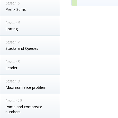
Lesson 5
Prefix Sums
Lesson 6
Sorting
Lesson 7
Stacks and Queues
Lesson 8
Leader
Lesson 9
Maximum slice problem
Lesson 10
Prime and composite
numbers