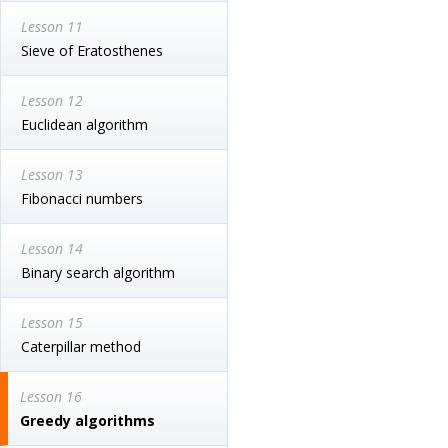
Lesson 11
Sieve of Eratosthenes
Lesson 12
Euclidean algorithm
Lesson 13
Fibonacci numbers
Lesson 14
Binary search algorithm
Lesson 15
Caterpillar method
Lesson 16
Greedy algorithms