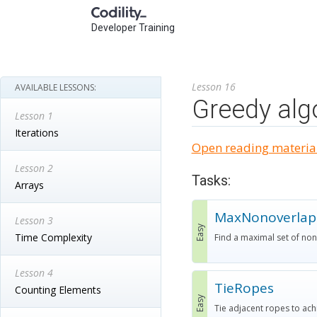
Developer Training
Lesson 16
AVAILABLE LESSONS:
Greedy alg
Lesson 1
Iterations
Open reading material
Lesson 2
Tasks:
Arrays
MaxNonoverlap
Lesson 3
Easy
Time Complexity
Find a maximal set of no
Lesson 4
TieRopes
Counting Elements
Easy
Tie adjacent ropes to ac