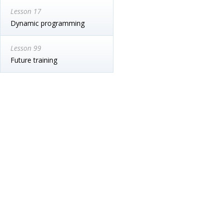
Lesson 17
Dynamic programming
Lesson 99
Future training