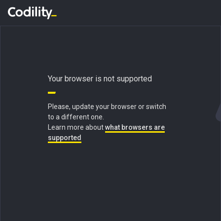
Your browser is not supported
Please, update your browser or switch
to a different one.
Learn more about
what browsers are
supported