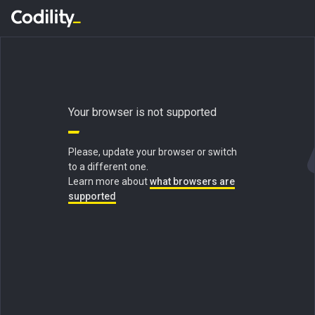
Your browser is not supported
Please, update your browser or switch
to a different one.
Learn more about
what browsers are
supported