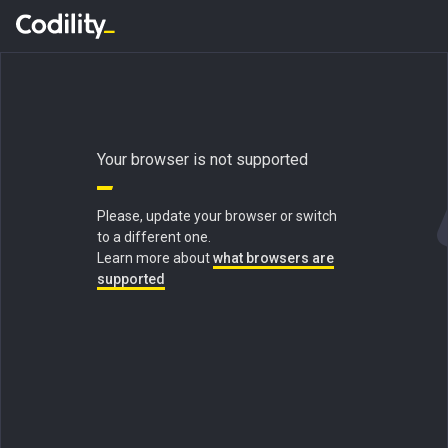
Your browser is not supported
Please, update your browser or switch
to a different one.
Learn more about
what browsers are
supported